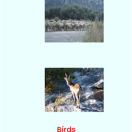
Birds