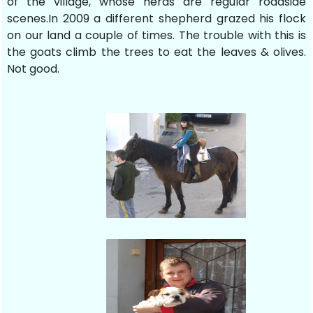
of the village, whose herds are regular roadside
scenes.In 2009 a different shepherd grazed his flock
on our land a couple of times. The trouble with this is
the goats climb the trees to eat the leaves & olives.
Not good.