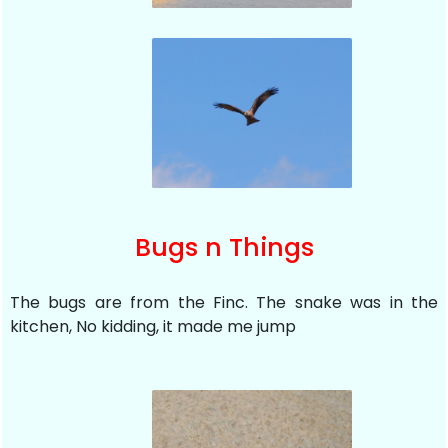
Bugs n Things
The bugs are from the Finc. The snake was in the
kitchen, No kidding, it made me jump