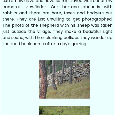
extremelylusive and have so far stayed well out of my
camera's viewfinder. Our barranc abounds with
rabbits and there are hare, foxes and badgers out
there. They are just unwilling to get photographed.
The photo of the shepherd with his sheep was taken
just outside the village. They make a beautiful sight
and sound, with their clonking bells, as they wander up
the road back home after a day's grazing.