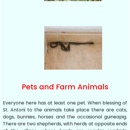
Pets and Farm Animals
Everyone here has at least one pet. When blessing of
St. Antoni to the animals take place there are cats,
dogs, bunnies, horses and the occasional guineapig.
There are two shepherds, with herds at opposite ends