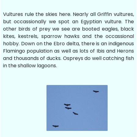
Vultures rule the skies here. Nearly all Griffin vultures,
but occassionally we spot an Egyptian vulture. The
other birds of prey we see are booted eagles, black
kites, kestrels, sparrow hawks and the occassional
hobby. Down on the Ebro delta, there is an indigenous
Flamingo population as well as lots of Ibis and Herons
and thousands of ducks. Ospreys do well catching fish
in the shallow lagoons.