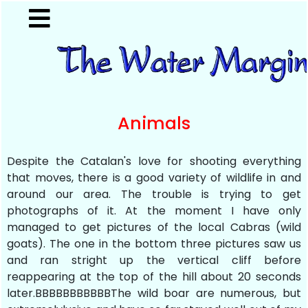
Animals
Despite the Catalan's love for shooting everything
that moves, there is a good variety of wildlife in and
around our area. The trouble is trying to get
photographs of it. At the moment I have only
managed to get pictures of the local Cabras (wild
goats). The one in the bottom three pictures saw us
and ran stright up the vertical cliff before
reappearing at the top of the hill about 20 seconds
later.BBBBBBBBBBBThe wild boar are numerous, but